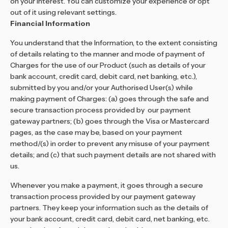
on your interest. You can customize your experience or opt
out of it using relevant settings.
Financial Information
You understand that the Information, to the extent consisting
of details relating to the manner and mode of payment of
Charges for the use of our Product (such as details of your
bank account, credit card, debit card, net banking, etc.),
submitted by you and/or your Authorised User(s) while
making payment of Charges: (a) goes through the safe and
secure transaction process provided by our payment
gateway partners; (b) goes through the Visa or Mastercard
pages, as the case may be, based on your payment
method/(s) in order to prevent any misuse of your payment
details; and (c) that such payment details are not shared with
us.
Whenever you make a payment, it goes through a secure
transaction process provided by our payment gateway
partners. They keep your information such as the details of
your bank account, credit card, debit card, net banking, etc.