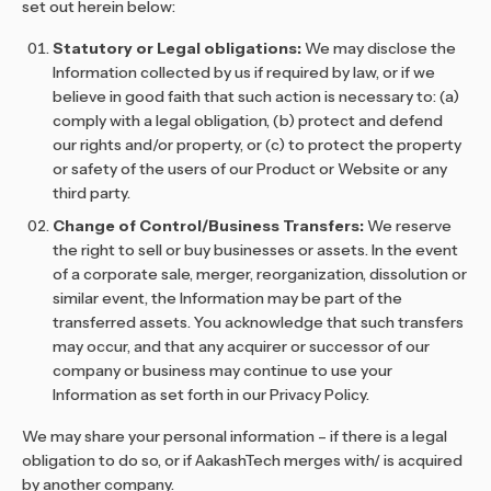
set out herein below:
Statutory or Legal obligations:
We may disclose the
Information collected by us if required by law, or if we
believe in good faith that such action is necessary to: (a)
comply with a legal obligation, (b) protect and defend
our rights and/or property, or (c) to protect the property
or safety of the users of our Product or Website or any
third party.
Change of Control/Business Transfers:
We reserve
the right to sell or buy businesses or assets. In the event
of a corporate sale, merger, reorganization, dissolution or
similar event, the Information may be part of the
transferred assets. You acknowledge that such transfers
may occur, and that any acquirer or successor of our
company or business may continue to use your
Information as set forth in our Privacy Policy.
We may share your personal information – if there is a legal
obligation to do so, or if AakashTech merges with/ is acquired
by another company.