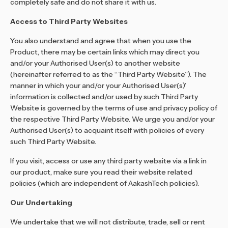
completely safe and do not share it with us.
Access to Third Party Websites
You also understand and agree that when you use the
Product, there may be certain links which may direct you
and/or your Authorised User(s) to another website
(hereinafter referred to as the “Third Party Website”). The
manner in which your and/or your Authorised User(s)’
information is collected and/or used by such Third Party
Website is governed by the terms of use and privacy policy of
the respective Third Party Website. We urge you and/or your
Authorised User(s) to acquaint itself with policies of every
such Third Party Website.
If you visit, access or use any third party website via a link in
our product, make sure you read their website related
policies (which are independent of AakashTech policies).
Our Undertaking
We undertake that we will not distribute, trade, sell or rent