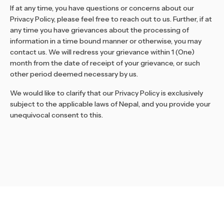
If at any time, you have questions or concerns about our
Privacy Policy, please feel free to reach out to us. Further, if at
any time you have grievances about the processing of
information in a time bound manner or otherwise, you may
contact us. We will redress your grievance within 1 (One)
month from the date of receipt of your grievance, or such
other period deemed necessary by us.
We would like to clarify that our Privacy Policy is exclusively
subject to the applicable laws of Nepal, and you provide your
unequivocal consent to this.
Stay Informed and Inspired
Join our newsletter to get the latest updates,