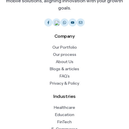
mobile solutions, aligning innovation with your growth
goals.
Company
Our Portfolio
Our process
About Us
Blogs & articles
FAQ’s
Privacy & Policy
Industries
Healthcare
Education
FinTech
E-Commerce