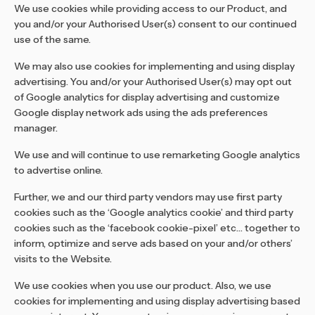
We use cookies while providing access to our Product, and
you and/or your Authorised User(s) consent to our continued
use of the same.
We may also use cookies for implementing and using display
advertising. You and/or your Authorised User(s) may opt out
of Google analytics for display advertising and customize
Google display network ads using the ads preferences
manager.
We use and will continue to use remarketing Google analytics
to advertise online.
Further, we and our third party vendors may use first party
cookies such as the ‘Google analytics cookie’ and third party
cookies such as the ‘facebook cookie-pixel’ etc… together to
inform, optimize and serve ads based on your and/or others’
visits to the Website.
We use cookies when you use our product. Also, we use
cookies for implementing and using display advertising based