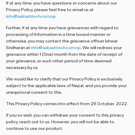
If at any time, you have questions or concerns about our
Privacy Policy, please feel free to email us at
info@aakashtech.com.np
Further, if at any time you have grievances with regard to
processing of Information in a time bound manner or
otherwise, you may contact the grievance officer Ishwar
Sridharan at
info@aakashtech.com.np
. We will redress your
grievance within 1 (One) month from the date of receipt of
your grievance, or such other period of time deemed
necessary by us.
We would like to clarify that our Privacy Policy is exclusively
subject to the applicable laws of Nepal, and you provide your
unequivocal consent to this.
This Privacy Policy comes into effect from 29 October, 2022.
If you so wish, you can withdraw your consent to this privacy
policy, reach out to us. However, you will not be able to
continue to use our product.