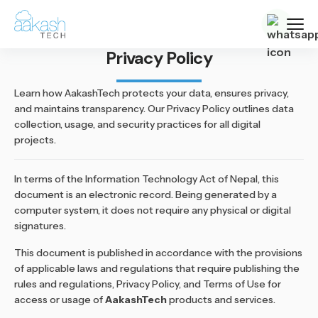
Privacy Policy
Learn how AakashTech protects your data, ensures privacy,
and maintains transparency. Our Privacy Policy outlines data
collection, usage, and security practices for all digital
projects.
In terms of the Information Technology Act of Nepal, this
document is an electronic record. Being generated by a
computer system, it does not require any physical or digital
signatures.
This document is published in accordance with the provisions
of applicable laws and regulations that require publishing the
rules and regulations, Privacy Policy, and Terms of Use for
access or usage of
AakashTech
products and services.