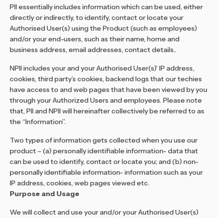
PII essentially includes information which can be used, either
directly or indirectly, to identify, contact or locate your
Authorised User(s) using the Product (such as employees)
and/or your end-users, such as their name, home and
business address, email addresses, contact details..
NPII includes your and your Authorised User(s)’ IP address,
cookies, third party’s cookies, backend logs that our techies
have access to and web pages that have been viewed by you
through your Authorized Users and employees. Please note
that, PII and NPII will hereinafter collectively be referred to as
the “Information”.
Two types of information gets collected when you use our
product – (a) personally identifiable information- data that
can be used to identify, contact or locate you; and (b) non-
personally identifiable information- information such as your
IP address, cookies, web pages viewed etc.
Purpose and Usage
We will collect and use your and/or your Authorised User(s)