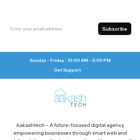
insights, and exclusive offers. Stay ahead with
valuable content delivered straight to your inbox.
Subscribe
Sunday - Friday : 10:00 AM - 6:00 PM
Get Support
Aakashtech – A future-focused digital agency
empowering businesses through smart web and