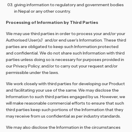
giving information to regulatory and government bodies
in Nepal or any other country.
Processing of Information by Third Parties
We may use third parties in order to process your and/or your
Authorised User(s)’ and/or end user’s Information. These third
parties are obligated to keep such Information protected
and confidential. We do not share such Information with third
parties unless doing so is necessary for purposes provided in
our Privacy Policy; and/or to carry out your request and/or
permissible under the laws.
We work closely with third parties for developing our Product
and facilitating your use of the same. We may disclose the
Information to such third parties engaged by us. However, we
will make reasonable commercial efforts to ensure that such
third parties keep such portions of the Information that they
may receive from us confidential as per industry standards.
We may also disclose the Information in the circumstances