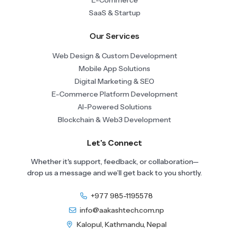
SaaS & Startup
Our Services
Web Design & Custom Development
Mobile App Solutions
Digital Marketing & SEO
E-Commerce Platform Development
AI-Powered Solutions
Blockchain & Web3 Development
Let's Connect
Whether it's support, feedback, or collaboration—
drop us a message and we’ll get back to you shortly.
+977 985-1195578
info@aakashtech.com.np
Kalopul, Kathmandu, Nepal