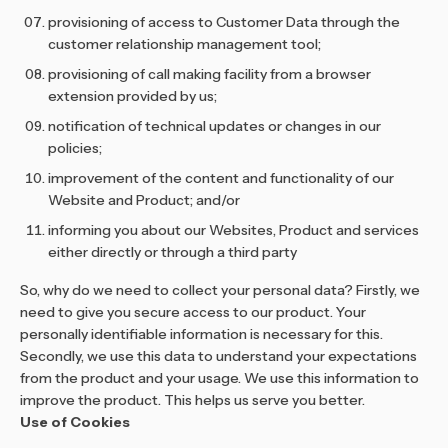
provisioning of access to Customer Data through the
customer relationship management tool;
provisioning of call making facility from a browser
extension provided by us;
notification of technical updates or changes in our
policies;
improvement of the content and functionality of our
Website and Product; and/or
informing you about our Websites, Product and services
either directly or through a third party
So, why do we need to collect your personal data? Firstly, we
need to give you secure access to our product. Your
personally identifiable information is necessary for this.
Secondly, we use this data to understand your expectations
from the product and your usage. We use this information to
improve the product. This helps us serve you better.
Use of Cookies