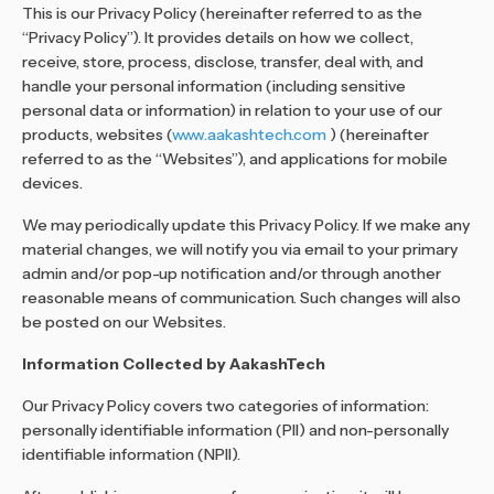
This is our Privacy Policy (hereinafter referred to as the
“Privacy Policy”). It provides details on how we collect,
receive, store, process, disclose, transfer, deal with, and
handle your personal information (including sensitive
personal data or information) in relation to your use of our
products, websites (
www.aakashtech.com
) (hereinafter
referred to as the “Websites”), and applications for mobile
devices.
We may periodically update this Privacy Policy. If we make any
material changes, we will notify you via email to your primary
admin and/or pop-up notification and/or through another
reasonable means of communication. Such changes will also
be posted on our Websites.
Information Collected by AakashTech
Our Privacy Policy covers two categories of information:
personally identifiable information (PII) and non-personally
identifiable information (NPII).