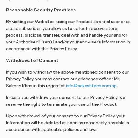
Reasonable Security Practices
By visiting our Websites, using our Product as a trial user or as
a paid subscriber, you allow us to collect, receive, store,
process, disclose, transfer, deal with and handle your and/or
your Authorised User(s) and/or your end-user’s Information in
accordance with this Privacy Policy.
Withdrawal of Consent
If you wish to withdraw the above mentioned consent to our
Privacy Policy, you may contact our grievance officer Mr.
Salman Khan in this regard at
info@aakashtech.com.np
.
In case you withdraw your consent to our Privacy Policy, we
reserve the right to terminate your use of the Product.
Upon withdrawal of your consent to our Privacy Policy, your
Information will be deleted as soon as reasonably possible in
accordance with applicable policies and laws.