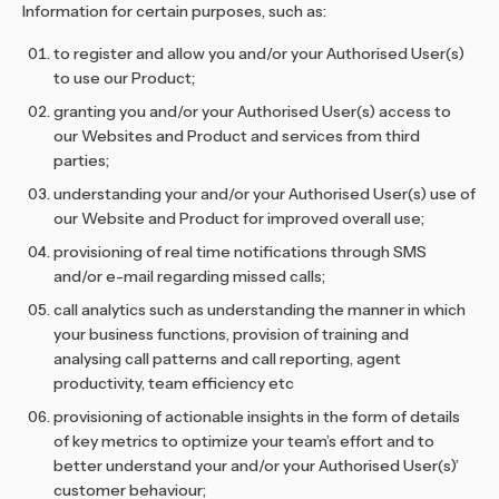
Information for certain purposes, such as:
to register and allow you and/or your Authorised User(s)
to use our Product;
granting you and/or your Authorised User(s) access to
our Websites and Product and services from third
parties;
understanding your and/or your Authorised User(s) use of
our Website and Product for improved overall use;
provisioning of real time notifications through SMS
and/or e-mail regarding missed calls;
call analytics such as understanding the manner in which
your business functions, provision of training and
analysing call patterns and call reporting, agent
productivity, team efficiency etc
provisioning of actionable insights in the form of details
of key metrics to optimize your team’s effort and to
better understand your and/or your Authorised User(s)’
customer behaviour;