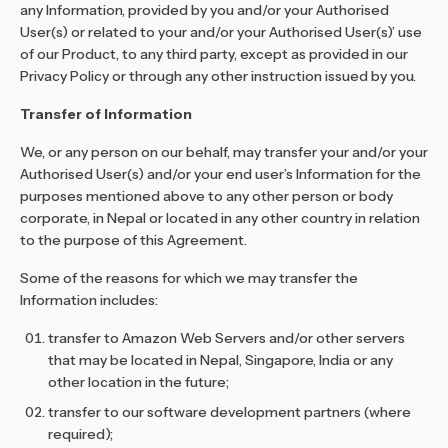
any Information, provided by you and/or your Authorised
User(s) or related to your and/or your Authorised User(s)’ use
of our Product, to any third party, except as provided in our
Privacy Policy or through any other instruction issued by you.
Transfer of Information
We, or any person on our behalf, may transfer your and/or your
Authorised User(s) and/or your end user’s Information for the
purposes mentioned above to any other person or body
corporate, in Nepal or located in any other country in relation
to the purpose of this Agreement.
Some of the reasons for which we may transfer the
Information includes:
transfer to Amazon Web Servers and/or other servers
that may be located in Nepal, Singapore, India or any
other location in the future;
transfer to our software development partners (where
required);