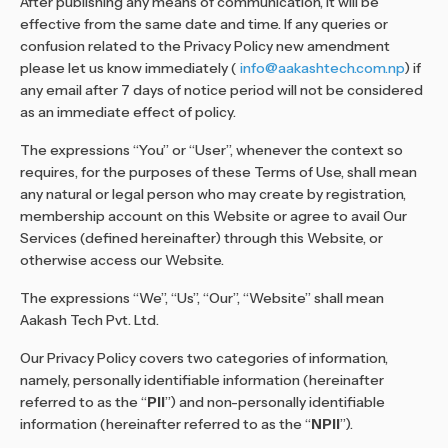
After publishing any means of communication, it will be
effective from the same date and time. If any queries or
confusion related to the Privacy Policy new amendment
please let us know immediately (
info@aakashtech.com.np
) if
any email after 7 days of notice period will not be considered
as an immediate effect of policy.
The expressions “You” or “User”, whenever the context so
requires, for the purposes of these Terms of Use, shall mean
any natural or legal person who may create by registration,
membership account on this Website or agree to avail Our
Services (defined hereinafter) through this Website, or
otherwise access our Website.
The expressions “We”, “Us”, “Our”, “Website” shall mean
Aakash Tech Pvt. Ltd.
Our Privacy Policy covers two categories of information,
namely, personally identifiable information (hereinafter
referred to as the “
PII
”) and non-personally identifiable
information (hereinafter referred to as the “
NPII
”).